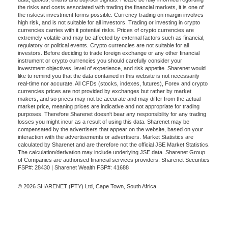
the risks and costs associated with trading the financial markets, it is one of
the riskiest investment forms possible. Currency trading on margin involves
high risk, and is not suitable for all investors. Trading or investing in crypto
currencies carries with it potential risks. Prices of crypto currencies are
extremely volatile and may be affected by external factors such as financial,
regulatory or political events. Crypto currencies are not suitable for all
investors. Before deciding to trade foreign exchange or any other financial
instrument or crypto currencies you should carefully consider your
investment objectives, level of experience, and risk appetite. Sharenet would
like to remind you that the data contained in this website is not necessarily
real-time nor accurate. All CFDs (stocks, indexes, futures), Forex and crypto
currencies prices are not provided by exchanges but rather by market
makers, and so prices may not be accurate and may differ from the actual
market price, meaning prices are indicative and not appropriate for trading
purposes. Therefore Sharenet doesn't bear any responsibility for any trading
losses you might incur as a result of using this data. Sharenet may be
compensated by the advertisers that appear on the website, based on your
interaction with the advertisements or advertisers. Market Statistics are
calculated by Sharenet and are therefore not the official JSE Market Statistics.
The calculation/derivation may include underlying JSE data. Sharenet Group
of Companies are authorised financial services providers. Sharenet Securities
FSP#: 28430 | Sharenet Wealth FSP#: 41688
© 2026 SHARENET (PTY) Ltd, Cape Town, South Africa