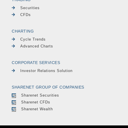
Securities
CFDs
CHARTING
Cycle Trends
Advanced Charts
CORPORATE SERVICES
Investor Relations Solution
SHARENET GROUP OF COMPANIES
Sharenet Securities
Sharenet CFDs
Sharenet Wealth