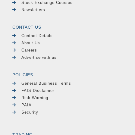
Stock Exchange Courses
Newsletters
CONTACT US
Contact Details
About Us
Careers
Advertise with us
POLICIES
General Business Terms
FAIS Disclaimer
Risk Warning
PAIA
Security
TRADING