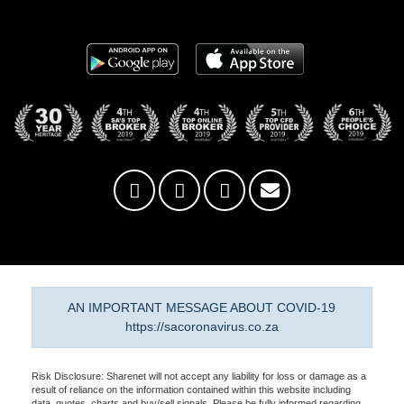
AN IMPORTANT MESSAGE ABOUT COVID-19
https://sacoronavirus.co.za
Risk Disclosure: Sharenet will not accept any liability for loss or damage as a
result of reliance on the information contained within this website including
data, quotes, charts and buy/sell signals. Please be fully informed regarding