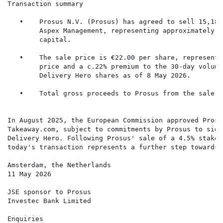
Transaction summary

   •    Prosus N.V. (Prosus) has agreed to sell 15,188
        Aspex Management, representing approximately 5
        capital.

   •    The sale price is €22.00 per share, representi
        price and a c.22% premium to the 30-day volume
        Delivery Hero shares as of 8 May 2026.

   •    Total gross proceeds to Prosus from the sale a
In August 2025, the European Commission approved Prosu
Takeaway.com, subject to commitments by Prosus to sign
Delivery Hero. Following Prosus' sale of a 4.5% stake 
today's transaction represents a further step towards 
Amsterdam, the Netherlands

11 May 2026

JSE sponsor to Prosus

Investec Bank Limited

Enquiries
