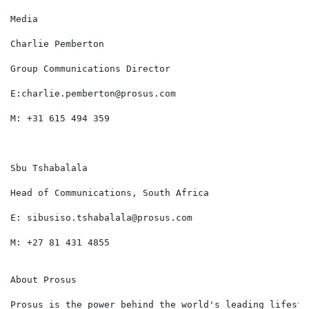
Media                                                 
Charlie Pemberton                                     
Group Communications Director                         
E:charlie.pemberton@prosus.com                        
M: +31 615 494 359

Sbu Tshabalala

Head of Communications, South Africa

E: sibusiso.tshabalala@prosus.com

M: +27 81 431 4855

About Prosus

Prosus is the power behind the world's leading lifesty