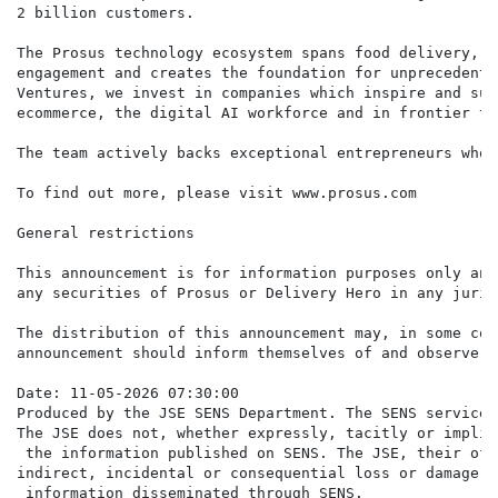
2 billion customers.

The Prosus technology ecosystem spans food delivery, p
engagement and creates the foundation for unprecedente
Ventures, we invest in companies which inspire and sup
ecommerce, the digital AI workforce and in frontier te
The team actively backs exceptional entrepreneurs who 
To find out more, please visit www.prosus.com

General restrictions

This announcement is for information purposes only and
any securities of Prosus or Delivery Hero in any juris
The distribution of this announcement may, in some cou
announcement should inform themselves of and observe a
Date: 11-05-2026 07:30:00

Produced by the JSE SENS Department. The SENS service 
The JSE does not, whether expressly, tacitly or implic
 the information published on SENS. The JSE, their off
indirect, incidental or consequential loss or damage o