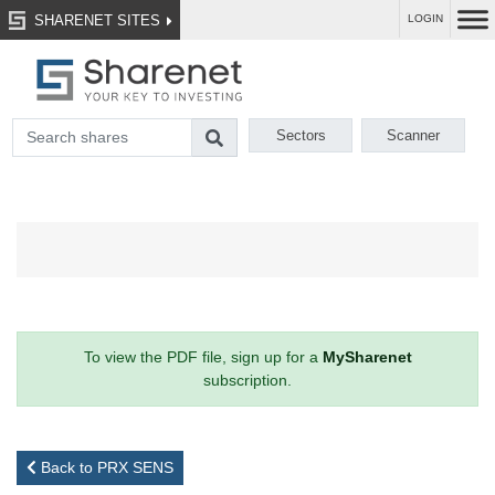
SHARENET SITES
LOGIN
Sectors
Scanner
To view the PDF file, sign up for a
MySharenet
subscription.
Back to PRX SENS