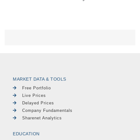
MARKET DATA & TOOLS
Free Portfolio
Live Prices
Delayed Prices
Company Fundamentals
Sharenet Analytics
EDUCATION