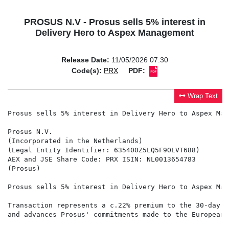
PROSUS N.V - Prosus sells 5% interest in
Delivery Hero to Aspex Management
Release Date:
11/05/2026 07:30
Code(s):
PRX
PDF:
Wrap Text
Prosus sells 5% interest in Delivery Hero to Aspex Mana
Prosus N.V.

(Incorporated in the Netherlands)

(Legal Entity Identifier: 635400Z5LQ5F9OLVT688)

AEX and JSE Share Code: PRX ISIN: NL0013654783

(Prosus)

Prosus sells 5% interest in Delivery Hero to Aspex Mana
Transaction represents a c.22% premium to the 30-day VW
and advances Prosus' commitments made to the European 