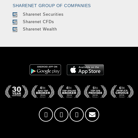
SHARENET GROUP OF COMPANIES
Sharenet Securities
Sharenet CFDs
Sharenet Wealth