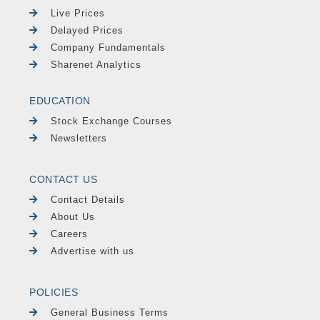
Live Prices
Delayed Prices
Company Fundamentals
Sharenet Analytics
EDUCATION
Stock Exchange Courses
Newsletters
CONTACT US
Contact Details
About Us
Careers
Advertise with us
POLICIES
General Business Terms