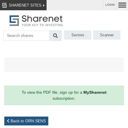
SHARENET SITES
LOGIN
Sectors
Scanner
To view the PDF file, sign up for a
MySharenet
subscription.
Back to ORN SENS