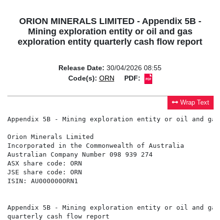
ORION MINERALS LIMITED - Appendix 5B -
Mining exploration entity or oil and gas
exploration entity quarterly cash flow report
Release Date:
30/04/2026 08:55
Code(s):
ORN
PDF:
Wrap Text
Appendix 5B - Mining exploration entity or oil and gas
Orion Minerals Limited

Incorporated in the Commonwealth of Australia

Australian Company Number 098 939 274

ASX share code: ORN

JSE share code: ORN

ISIN: AU000000ORN1

Appendix 5B - Mining exploration entity or oil and gas
quarterly cash flow report
