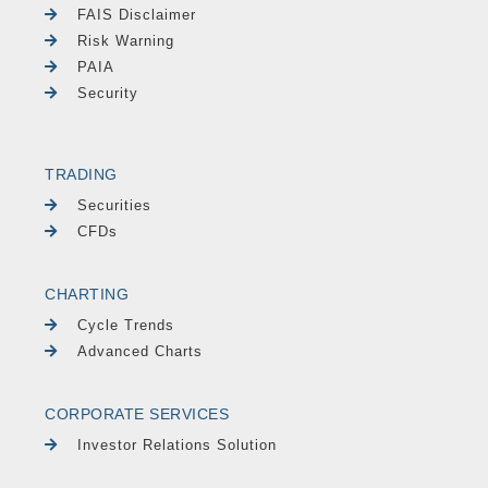
FAIS Disclaimer
Risk Warning
PAIA
Security
TRADING
Securities
CFDs
CHARTING
Cycle Trends
Advanced Charts
CORPORATE SERVICES
Investor Relations Solution