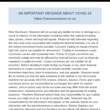
AN IMPORTANT MESSAGE ABOUT COVID-19
https://sacoronavirus.co.za
Risk Disclosure: Sharenet will not accept any liability for loss or damage as a
result of reliance on the information contained within this website including
data, quotes, charts and buy/sell signals. Please be fully informed regarding
the risks and costs associated with trading the financial markets, it is one of
the riskiest investment forms possible. Currency trading on margin involves
high risk, and is not suitable for all investors. Trading or investing in crypto
currencies carries with it potential risks. Prices of crypto currencies are
extremely volatile and may be affected by external factors such as financial,
regulatory or political events. Crypto currencies are not suitable for all
investors. Before deciding to trade foreign exchange or any other financial
instrument or crypto currencies you should carefully consider your
investment objectives, level of experience, and risk appetite. Sharenet would
like to remind you that the data contained in this website is not necessarily
real-time nor accurate. All CFDs (stocks, indexes, futures), Forex and crypto
currencies prices are not provided by exchanges but rather by market
makers, and so prices may not be accurate and may differ from the actual
market price, meaning prices are indicative and not appropriate for trading
purposes. Therefore Sharenet doesn't bear any responsibility for any trading
losses you might incur as a result of using this data. Sharenet may be
compensated by the advertisers that appear on the website, based on your
interaction with the advertisements or advertisers. Market Statistics are
calculated by Sharenet and are therefore not the official JSE Market Statistics.