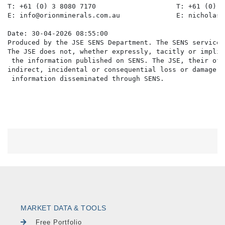
T: +61 (0) 3 8080 7170                    T: +61 (0) 4
E: info@orionminerals.com.au              E: nicholas@
Date: 30-04-2026 08:55:00

Produced by the JSE SENS Department. The SENS service 
The JSE does not, whether expressly, tacitly or implic
 the information published on SENS. The JSE, their off
indirect, incidental or consequential loss or damage o
MARKET DATA & TOOLS
Free Portfolio