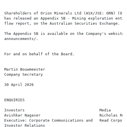
Shareholders of Orion Minerals Ltd (ASX/JSE: ORN) (Ori
has released an Appendix 5B - Mining exploration entit
flow report, on the Australian Securities Exchange.

The Appendix 5B is available on the Company's website,
announcements/.

For and on behalf of the Board.

Martin Bouwmeester

Company Secretary

30 April 2026

ENQUIRIES

Investors                                 Media       
Avishkar Nagaser                          Nicholas Rea
Executive: Corporate Communications and   Read Corpora
Investor Relations
