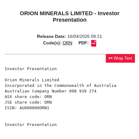
ORION MINERALS LIMITED - Investor
Presentation
Release Date:
16/04/2026 09:21
Code(s):
ORN
PDF:
Wrap Text
Investor Presentation

Orion Minerals Limited

Incorporated in the Commonwealth of Australia

Australian Company Number 098 939 274

ASX share code: ORN

JSE share code: ORN

ISIN: AU000000ORN1

Investor Presentation
