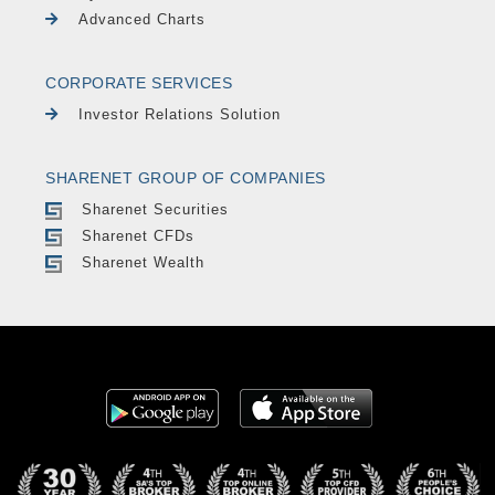
Advanced Charts
CORPORATE SERVICES
Investor Relations Solution
SHARENET GROUP OF COMPANIES
Sharenet Securities
Sharenet CFDs
Sharenet Wealth