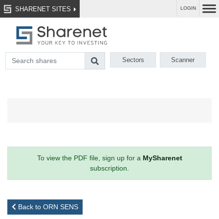
SHARENET SITES
LOGIN
Sectors
Scanner
To view the PDF file, sign up for a
MySharenet
subscription.
Back to ORN SENS