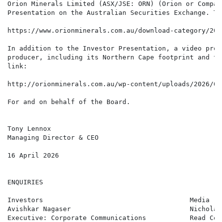
Orion Minerals Limited (ASX/JSE: ORN) (Orion or Compan
Presentation on the Australian Securities Exchange. Th
https://www.orionminerals.com.au/download-category/202
In addition to the Investor Presentation, a video prov
producer, including its Northern Cape footprint and th
link:

http://orionminerals.com.au/wp-content/uploads/2026/03
For and on behalf of the Board.

Tony Lennox

Managing Director & CEO

16 April 2026

ENQUIRIES

Investors                                     Media   
Avishkar Nagaser                              Nicholas
Executive: Corporate Communications           Read Cor