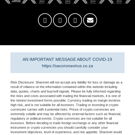
AN IMPORTANT MESSAGE ABOUT COVID-19
https://sacoronavirus.co.za
Risk Disclosure: Sharenet will not accept any liability for loss or damage as a
result of reliance on the information contained within this website including
data, quotes, charts and buy/sell signals. Please be fully informed regarding
the risks and costs associated with trading the financial markets, it is one of
the riskiest investment forms possible. Currency trading on margin involves
high risk, and is not suitable for all investors. Trading or investing in crypto
currencies carries with it potential risks. Prices of crypto currencies are
extremely volatile and may be affected by external factors such as financial,
regulatory or political events. Crypto currencies are not suitable for all
investors. Before deciding to trade foreign exchange or any other financial
instrument or crypto currencies you should carefully consider your
investment objectives, level of experience, and risk appetite. Sharenet would