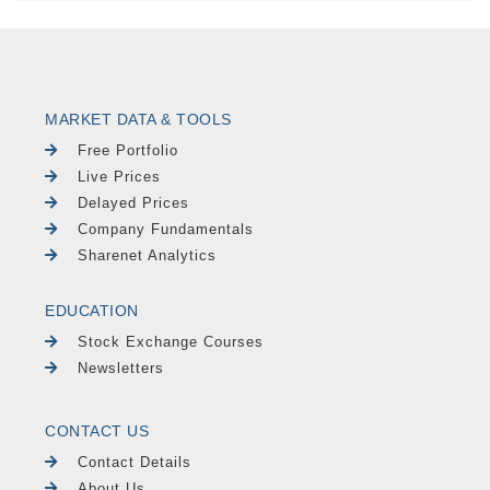
MARKET DATA & TOOLS
Free Portfolio
Live Prices
Delayed Prices
Company Fundamentals
Sharenet Analytics
EDUCATION
Stock Exchange Courses
Newsletters
CONTACT US
Contact Details
About Us