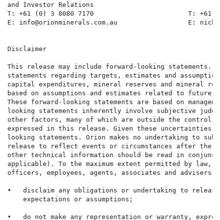
and Investor Relations

T: +61 (0) 3 8080 7170                        T: +61 (
E: info@orionminerals.com.au                  E: nicho
Disclaimer

This release may include forward-looking statements. S
statements regarding targets, estimates and assumption
capital expenditures, mineral reserves and mineral res
based on assumptions and estimates related to future t
These forward-looking statements are based on manageme
looking statements inherently involve subjective judge
other factors, many of which are outside the control o
expressed in this release. Given these uncertainties, 
looking statements. Orion makes no undertaking to subs
release to reflect events or circumstances after the d
other technical information should be read in conjunct
applicable). To the maximum extent permitted by law, O
officers, employees, agents, associates and advisers:

•   disclaim any obligations or undertaking to release
    expectations or assumptions;

•   do not make any representation or warranty, expres