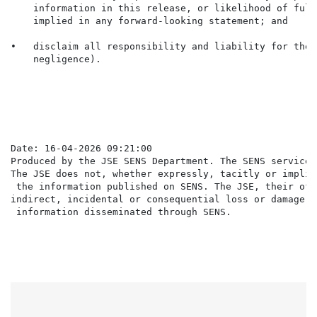
    information in this release, or likelihood of fulf
    implied in any forward-looking statement; and

•   disclaim all responsibility and liability for thes
    negligence).

                                                      
Date: 16-04-2026 09:21:00

Produced by the JSE SENS Department. The SENS service 
The JSE does not, whether expressly, tacitly or implic
 the information published on SENS. The JSE, their off
indirect, incidental or consequential loss or damage o