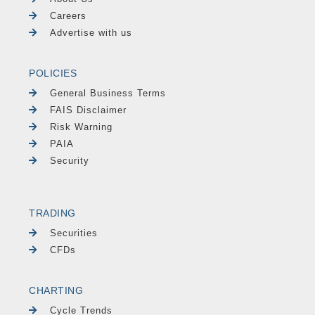
Careers
Advertise with us
POLICIES
General Business Terms
FAIS Disclaimer
Risk Warning
PAIA
Security
TRADING
Securities
CFDs
CHARTING
Cycle Trends