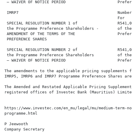
 – WAIVER OF NOTICE PERIOD                      Prefer
 IMRP7                                          Number
                                                For   
 SPECIAL RESOLUTION NUMBER 1 of                 R541,0
 the Programme Preference Shareholders -        of the
 AMENDMENT OF THE TERMS OF THE                  Prefer
 PREFERENCE SHARES

 SPECIAL RESOLUTION NUMBER 2 of                 R541,0
 the Programme Preference Shareholders          of the
 – WAIVER OF NOTICE PERIOD                      Prefer
The amendments to the applicable pricing supplements f
IMRP5, IMRP6 and IMRP7 Programme Preference Shares are
The Amended and Restated Applicable Pricing Supplement
registered offices of Investec Bank (Mauritius) Limite
https://www.investec.com/en_mu/legal/mu/medium-term-no
programme.html

P Jeewooth

Company Secretary
