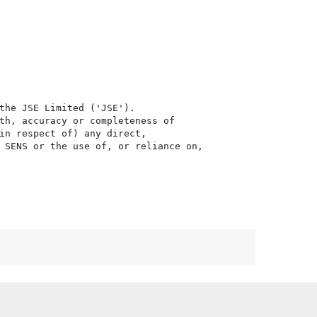
the JSE Limited ('JSE'). 

th, accuracy or completeness of

in respect of) any direct, 

 SENS or the use of, or reliance on,
