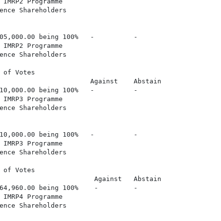
 IMRP2 Programme

ence Shareholders

05,000.00 being 100%   -          -

 IMRP2 Programme

ence Shareholders

 of Votes

                       Against    Abstain

10,000.00 being 100%   -          -

 IMRP3 Programme

ence Shareholders

10,000.00 being 100%   -          -

 IMRP3 Programme

ence Shareholders

 of Votes

                        Against   Abstain

64,960.00 being 100%    -         -

 IMRP4 Programme

ence Shareholders
