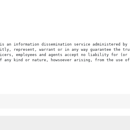
is an information dissemination service administered by 
itly, represent, warrant or in any way guarantee the tru
icers, employees and agents accept no liability for (or 
f any kind or nature, howsoever arising, from the use of