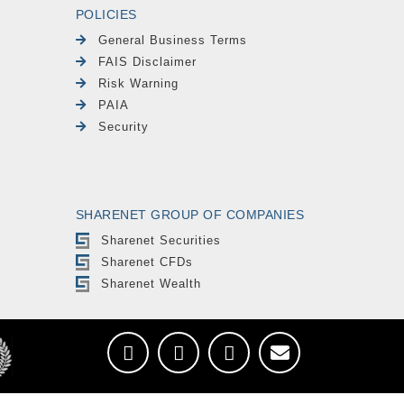
POLICIES
General Business Terms
FAIS Disclaimer
Risk Warning
PAIA
Security
SHARENET GROUP OF COMPANIES
Sharenet Securities
Sharenet CFDs
Sharenet Wealth