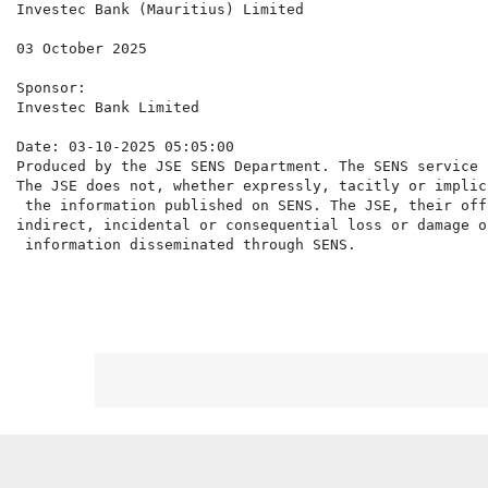
Investec Bank (Mauritius) Limited

03 October 2025

Sponsor:

Investec Bank Limited

Date: 03-10-2025 05:05:00

Produced by the JSE SENS Department. The SENS service 
The JSE does not, whether expressly, tacitly or implic
 the information published on SENS. The JSE, their off
indirect, incidental or consequential loss or damage o