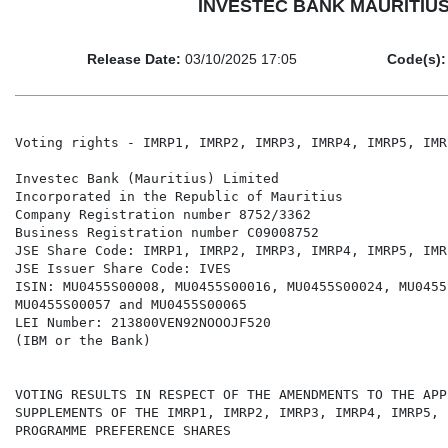
INVESTEC BANK MAURITIUS LI
Release Date:
03/10/2025 17:05
Code(s):
Voting rights - IMRP1, IMRP2, IMRP3, IMRP4, IMRP5, IMR
Investec Bank (Mauritius) Limited

Incorporated in the Republic of Mauritius

Company Registration number 8752/3362

Business Registration number C09008752

JSE Share Code: IMRP1, IMRP2, IMRP3, IMRP4, IMRP5, IMR
JSE Issuer Share Code: IVES

ISIN: MU0455S00008, MU0455S00016, MU0455S00024, MU0455
MU0455S00057 and MU0455S00065

LEI Number: 213800VEN92NOOOJF520

(IBM or the Bank)

VOTING RESULTS IN RESPECT OF THE AMENDMENTS TO THE APP
SUPPLEMENTS OF THE IMRP1, IMRP2, IMRP3, IMRP4, IMRP5, 
PROGRAMME PREFERENCE SHARES
