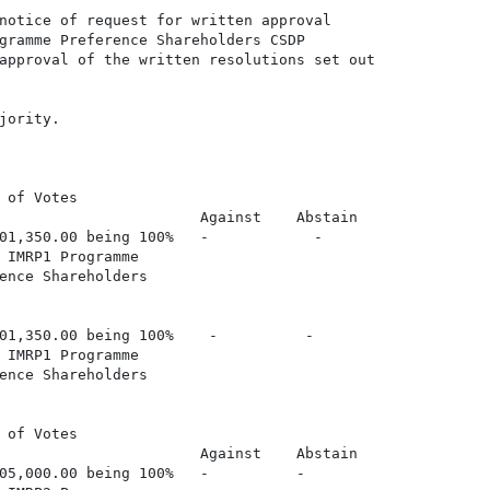
notice of request for written approval

gramme Preference Shareholders CSDP

approval of the written resolutions set out

ority.

 of Votes

                       Against    Abstain

01,350.00 being 100%   -            -

 IMRP1 Programme

ence Shareholders

01,350.00 being 100%    -          -

 IMRP1 Programme

ence Shareholders

 of Votes

                       Against    Abstain

05,000.00 being 100%   -          -
