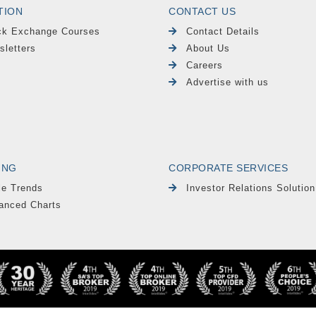
TION
CONTACT US
ck Exchange Courses
Contact Details
sletters
About Us
Careers
Advertise with us
ING
CORPORATE SERVICES
le Trends
Investor Relations Solution
anced Charts