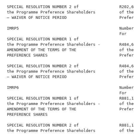
 SPECIAL RESOLUTION NUMBER 2 of                 R202,6
 the Programme Preference Shareholders          of the
 – WAIVER OF NOTICE PERIOD                      Prefer
 IMRP5                                          Number
                                                For   
 SPECIAL RESOLUTION NUMBER 1 of

 the Programme Preference Shareholders -        R484,6
 AMENDMENT OF THE TERMS OF THE                  of the
 PREFERENCE SHARES                              Prefer
 SPECIAL RESOLUTION NUMBER 2 of                 R484,6
 the Programme Preference Shareholders          of the
 – WAIVER OF NOTICE PERIOD                      Prefer
 IMRP6                                          Number
                                                For   
 SPECIAL RESOLUTION NUMBER 1 of                 R881,1
 the Programme Preference Shareholders -        of the
 AMENDMENT OF THE TERMS OF THE                  Prefer
 PREFERENCE SHARES

 SPECIAL RESOLUTION NUMBER 2 of                 R881,1
 the Programme Preference Shareholders          of the