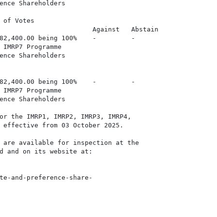
ence Shareholders

 of Votes

                        Against   Abstain

82,400.00 being 100%    -         -

 IMRP7 Programme

ence Shareholders

82,400.00 being 100%    -         -

 IMRP7 Programme

ence Shareholders

or the IMRP1, IMRP2, IMRP3, IMRP4,

 effective from 03 October 2025.

 are available for inspection at the

d and on its website at:

te-and-preference-share-
