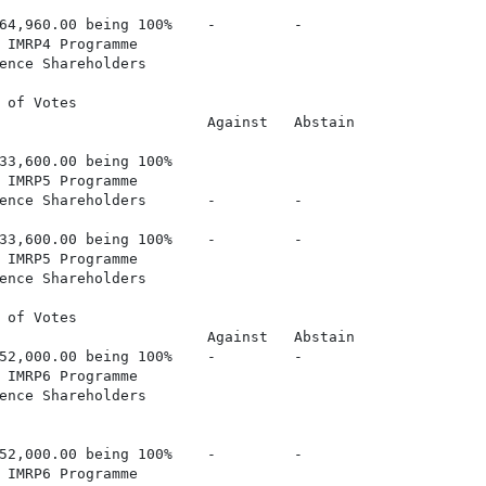
64,960.00 being 100%    -         -

 IMRP4 Programme

ence Shareholders

 of Votes

                        Against   Abstain

33,600.00 being 100%

 IMRP5 Programme

ence Shareholders       -         -

33,600.00 being 100%    -         -

 IMRP5 Programme

ence Shareholders

 of Votes

                        Against   Abstain

52,000.00 being 100%    -         -

 IMRP6 Programme

ence Shareholders

52,000.00 being 100%    -         -

 IMRP6 Programme
