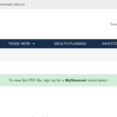
SHARENET WEALTH
TRADE HERE
WEALTH PLANNING
INVESTO
To view the PDF file, sign up for a
MySharenet
subscription.