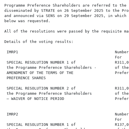
Programme Preference Shareholders are referred to the 
disseminated by STRATE on 26 September 2025 to the Pro
and announced via SENS on 29 September 2025, in which 
below was requested.

All of the resolutions were passed by the requisite maj
Details of the voting results:

 IMRP1                                          Number
                                                For   
 SPECIAL RESOLUTION NUMBER 1 of                 R311,0
 the Programme Preference Shareholders -        of the
 AMENDMENT OF THE TERMS OF THE                  Prefer
 PREFERENCE SHARES

 SPECIAL RESOLUTION NUMBER 2 of                 R311,0
 the Programme Preference Shareholders          of the
 – WAIVER OF NOTICE PERIOD                      Prefer
 IMRP2                                          Number
                                                For   
 SPECIAL RESOLUTION NUMBER 1 of                 R137,0