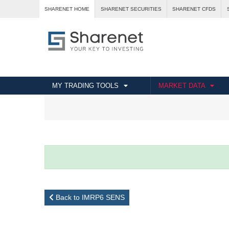
SHARENET HOME
SHARENET SECURITIES
SHARENET CFDS
MY TRADING TOOLS
MARKET DATA
Back to IMRP6 SENS