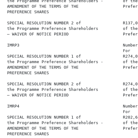
 the Programme Preference Shareholders -        of the
 AMENDMENT OF THE TERMS OF THE                  Prefer
 PREFERENCE SHARES

 SPECIAL RESOLUTION NUMBER 2 of                 R137,0
 the Programme Preference Shareholders          of the
 – WAIVER OF NOTICE PERIOD                      Prefer
 IMRP3                                          Number
                                                For   
 SPECIAL RESOLUTION NUMBER 1 of                 R274,0
 the Programme Preference Shareholders -        of the
 AMENDMENT OF THE TERMS OF THE                  Prefer
 PREFERENCE SHARES

 SPECIAL RESOLUTION NUMBER 2 of                 R274,0
 the Programme Preference Shareholders          of the
 – WAIVER OF NOTICE PERIOD                      Prefer
 IMRP4                                          Number
                                                For   
 SPECIAL RESOLUTION NUMBER 1 of                 R202,6
 the Programme Preference Shareholders -        of the
 AMENDMENT OF THE TERMS OF THE                  Prefer
 PREFERENCE SHARES
