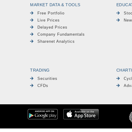
MARKET DATA & TOOLS
EDUCA
Free Portfolio
Sto
Live Prices
New
Delayed Prices
Company Fundamentals
Sharenet Analytics
TRADING
CHART
Securities
Cyc
CFDs
Adv