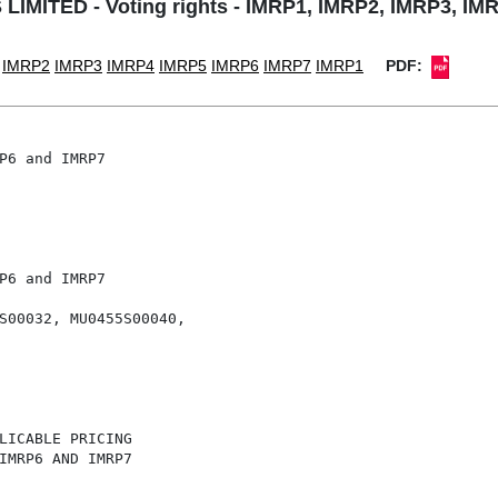
MITED - Voting rights - IMRP1, IMRP2, IMRP3, IM
IMRP2
IMRP3
IMRP4
IMRP5
IMRP6
IMRP7
IMRP1
PDF:
P6 and IMRP7

P6 and IMRP7

S00032, MU0455S00040,

LICABLE PRICING

IMRP6 AND IMRP7
