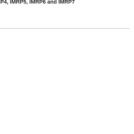
RP4, IMRP5, IMRP6 and IMRP7