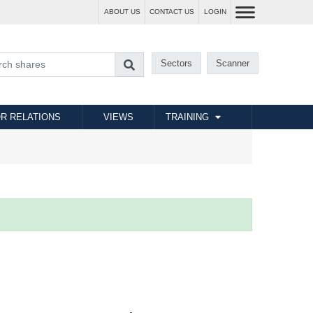
ABOUT US
CONTACT US
LOGIN
Sectors
Scanner
R RELATIONS
VIEWS
TRAINING