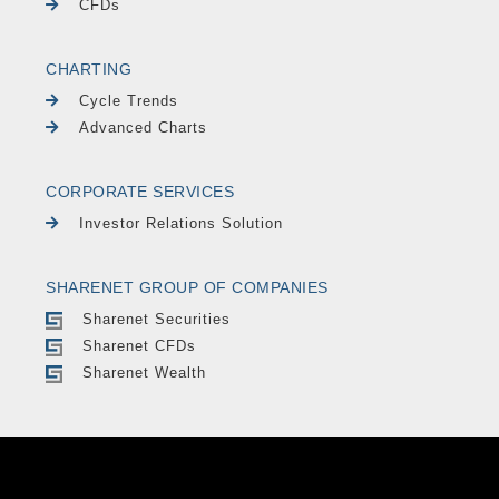
CFDs
CHARTING
Cycle Trends
Advanced Charts
CORPORATE SERVICES
Investor Relations Solution
SHARENET GROUP OF COMPANIES
Sharenet Securities
Sharenet CFDs
Sharenet Wealth