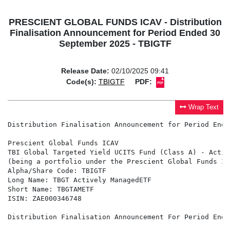
PRESCIENT GLOBAL FUNDS ICAV - Distribution
Finalisation Announcement for Period Ended 30
September 2025 - TBIGTF
Release Date:
02/10/2025 09:41
Code(s):
TBIGTF
PDF:
Wrap Text
Distribution Finalisation Announcement for Period Ende
Prescient Global Funds ICAV

TBI Global Targeted Yield UCITS Fund (Class A) - Activ
(being a portfolio under the Prescient Global Funds IC
Alpha/Share Code: TBIGTF

Long Name: TBGT Actively ManagedETF

Short Name: TBGTAMETF

ISIN: ZAE000346748

Distribution Finalisation Announcement For Period Ende