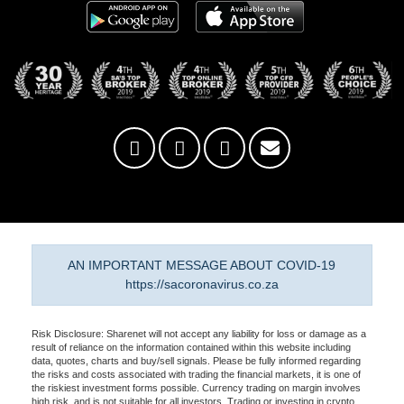
AN IMPORTANT MESSAGE ABOUT COVID-19
https://sacoronavirus.co.za
Risk Disclosure: Sharenet will not accept any liability for loss or damage as a
result of reliance on the information contained within this website including
data, quotes, charts and buy/sell signals. Please be fully informed regarding
the risks and costs associated with trading the financial markets, it is one of
the riskiest investment forms possible. Currency trading on margin involves
high risk, and is not suitable for all investors. Trading or investing in crypto