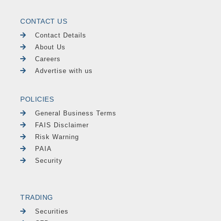
CONTACT US
Contact Details
About Us
Careers
Advertise with us
POLICIES
General Business Terms
FAIS Disclaimer
Risk Warning
PAIA
Security
TRADING
Securities