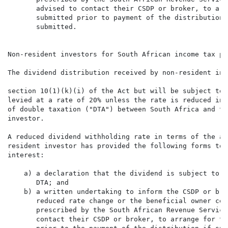
       advised to contact their CSDP or broker, to arr
       submitted prior to payment of the distribution,
       submitted.

Non-resident investors for South African income tax pur
The dividend distribution received by non-resident inv
section 10(1)(k)(i) of the Act but will be subject to 
levied at a rate of 20% unless the rate is reduced in 
of double taxation ("DTA") between South Africa and th
investor.

A reduced dividend withholding rate in terms of the ap
resident investor has provided the following forms to 
interest:

    a) a declaration that the dividend is subject to a
       DTA; and

    b) a written undertaking to inform the CSDP or bro
       reduced rate change or the beneficial owner cea
       prescribed by the South African Revenue Service
       contact their CSDP or broker, to arrange for th