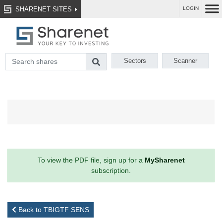
SHARENET SITES
LOGIN
Sectors
Scanner
To view the PDF file, sign up for a
MySharenet
subscription.
Back to TBIGTF SENS