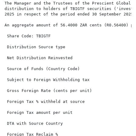
The Manager and the Trustees of the Prescient Global F
distribution to holders of TBIGTF securities ('investo
2025 in respect of the period ended 30 September 2025.

An aggregate amount of 56.4000 ZAR cents (R0.56400) pe
 Share Code: TBIGTF                                   
 Distribution Source type                             
 Net Distribution Reinvested                          
 Source of Funds (Country Code)                       
 Subject to Foreign Withholding tax                   
 Gross Foreign Rate (cents per unit)                  
 Foreign Tax % withheld at source

 Foreign Tax amount per unit

 DTA with Source Country

 Foreign Tax Reclaim %
