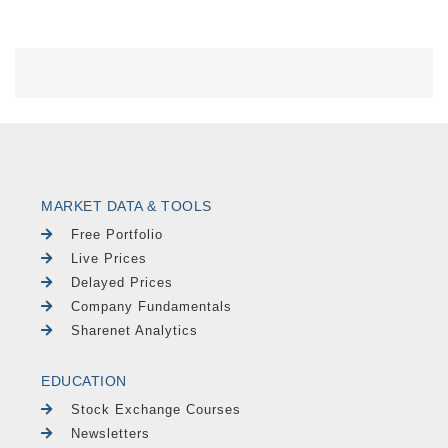
MARKET DATA & TOOLS
Free Portfolio
Live Prices
Delayed Prices
Company Fundamentals
Sharenet Analytics
EDUCATION
Stock Exchange Courses
Newsletters