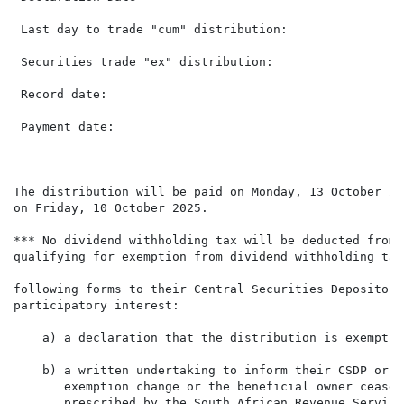
 Last day to trade "cum" distribution:                
 Securities trade "ex" distribution:                  
 Record date:                                         
 Payment date:                                        
The distribution will be paid on Monday, 13 October 20
on Friday, 10 October 2025.

*** No dividend withholding tax will be deducted from 
qualifying for exemption from dividend withholding tax
following forms to their Central Securities Depository
participatory interest:

    a) a declaration that the distribution is exempt f
    b) a written undertaking to inform their CSDP or b
       exemption change or the beneficial owner cease 
       prescribed by the South African Revenue Service