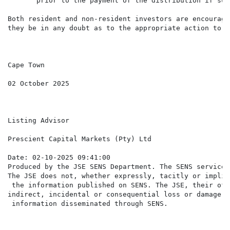
       prior to the payment of the distribution if suc
Both resident and non-resident investors are encourage
they be in any doubt as to the appropriate action to ta
Cape Town

02 October 2025

Listing Advisor

Prescient Capital Markets (Pty) Ltd

Date: 02-10-2025 09:41:00

Produced by the JSE SENS Department. The SENS service 
The JSE does not, whether expressly, tacitly or implic
 the information published on SENS. The JSE, their off
indirect, incidental or consequential loss or damage o