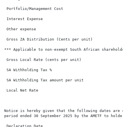
 Portfolio/Management Cost

 Interest Expense

 Other expense

 Gross ZA Distribution (Cents per unit)               
*** Applicable to non-exempt South African shareholders
 Gross Local Rate (cents per unit)                    
 SA Withholding Tax %                                 
 SA Withholding Tax amount per unit                   
 Local Net Rate                                       
Notice is hereby given that the following dates are of
period ended 30 September 2025 by the AMETF to holders
 Declaration Date                                     