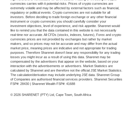
currencies carries with it potential risks. Prices of crypto currencies are
extremely volatile and may be affected by external factors such as financial,
regulatory or political events. Crypto currencies are not suitable for all
investors. Before deciding to trade foreign exchange or any other financial
instrument or crypto currencies you should carefully consider your
investment objectives, level of experience, and risk appetite. Sharenet would
like to remind you that the data contained in this website is not necessarily
real-time nor accurate. All CFDs (stocks, indexes, futures), Forex and crypto
currencies prices are not provided by exchanges but rather by market
makers, and so prices may not be accurate and may differ from the actual
market price, meaning prices are indicative and not appropriate for trading
purposes. Therefore Sharenet doesn't bear any responsibility for any trading
losses you might incur as a result of using this data. Sharenet may be
compensated by the advertisers that appear on the website, based on your
interaction with the advertisements or advertisers. Market Statistics are
calculated by Sharenet and are therefore not the official JSE Market Statistics.
The calculation/derivation may include underlying JSE data. Sharenet Group
of Companies are authorised financial services providers. Sharenet Securities
FSP#: 28430 | Sharenet Wealth FSP#: 41688
© 2026 SHARENET (PTY) Ltd, Cape Town, South Africa