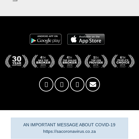
AN IMPORTANT MESSAGE ABOUT COVID-19
https://sacoronavirus.co.za