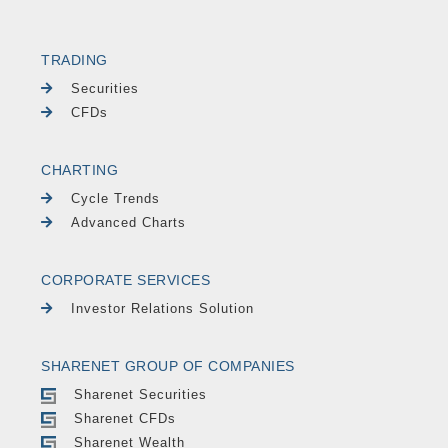
TRADING
Securities
CFDs
CHARTING
Cycle Trends
Advanced Charts
CORPORATE SERVICES
Investor Relations Solution
SHARENET GROUP OF COMPANIES
Sharenet Securities
Sharenet CFDs
Sharenet Wealth