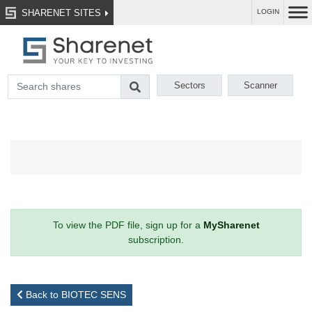
SHARENET SITES
LOGIN
Sectors
Scanner
To view the PDF file, sign up for a
MySharenet
subscription.
Back to BIOTEC SENS