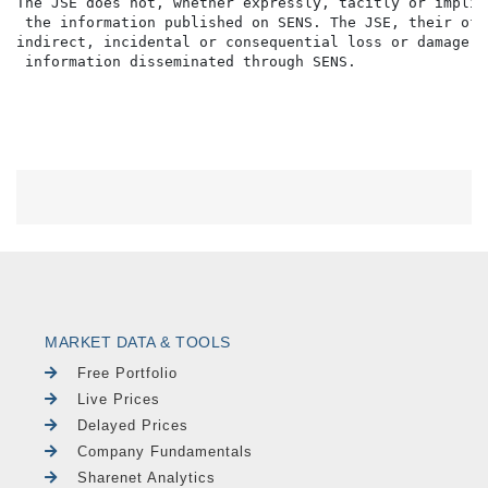
The JSE does not, whether expressly, tacitly or implic
 the information published on SENS. The JSE, their off
indirect, incidental or consequential loss or damage o
MARKET DATA & TOOLS
Free Portfolio
Live Prices
Delayed Prices
Company Fundamentals
Sharenet Analytics