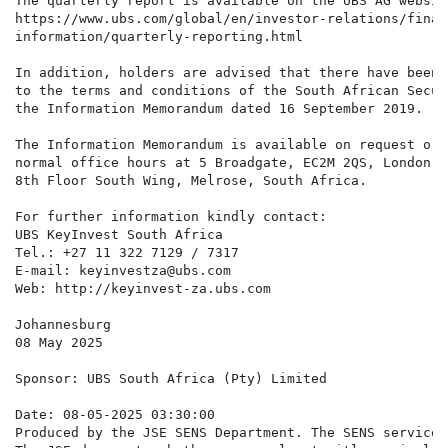
The quarterly report is available on the UBS AG websit
https://www.ubs.com/global/en/investor-relations/financ
information/quarterly-reporting.html

In addition, holders are advised that there have been 
to the terms and conditions of the South African Secur
the Information Memorandum dated 16 September 2019.

The Information Memorandum is available on request or 
normal office hours at 5 Broadgate, EC2M 2QS, London a
8th Floor South Wing, Melrose, South Africa.

For further information kindly contact:

UBS KeyInvest South Africa

Tel.: +27 11 322 7129 / 7317

E-mail: keyinvestza@ubs.com

Web: http://keyinvest-za.ubs.com

Johannesburg

08 May 2025

Sponsor: UBS South Africa (Pty) Limited

Date: 08-05-2025 03:30:00

Produced by the JSE SENS Department. The SENS service 