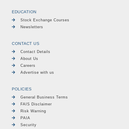
EDUCATION
Stock Exchange Courses
Newsletters
CONTACT US
Contact Details
About Us
Careers
Advertise with us
POLICIES
General Business Terms
FAIS Disclaimer
Risk Warning
PAIA
Security