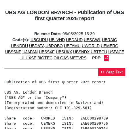
UBS AG LONDON BRANCH - Publication of UBS
first Quarter 2025 report
Release Date:
08/05/2025 15:30
Code(s):
UBGURU
UBLVHD
UBDAUD
UESGWL
UBRAIC
UBNDDU
UBDATA
UBROBO
UBFAMU
UWORLD
UEMERG
UBSSNP
UJAPAN
UBSSXF
UBSUKX
UBSNDX
UBTECU
USPACE
ULUXSE
BIOTEC
OILGAS
METVRS
PDF:
Wrap Text
Publication of UBS first Quarter 2025 report

UBS AG, London Branch

("UBS AG" or the "Company")

(Incorporated and domiciled in Switzerland)

(Registration number: CHE-101.329.561)

Share   code:   UWORLD   ISIN:   ZAE000298709

Share   code:   UEMERG   ISIN:   ZAE000299756

Share   code:   UBSSNP   ISIN:   ZAE000299764
