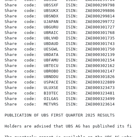
Share   code:   UBSSXF   ISIN:   ZAE000299798

Share   code:   UBSUKX   ISIN:   ZAE000299806

Share   code:   UBSNDX   ISIN:   ZAE000299814

Share   code:   UJAPAN   ISIN:   ZAE000299772

Share   code:   UBGURU   ISIN:   ZAE000301727

Share   code:   UBRAIC   ISIN:   ZAE000301768

Share   code:   UBLVHD   ISIN:   ZAE000301735

Share   code:   UBDAUD   ISIN:   ZAE000301743

Share   code:   UESGWL   ISIN:   ZAE000301750

Share   code:   UBDATA   ISIN:   ZAE000302139

Share   code:   UBFAMU   ISIN:   ZAE000302154

Share   code:   UBTECU   ISIN:   ZAE000302162

Share   code:   UBROBO   ISIN:   ZAE000302147

Share   code:   UBNDDU   ISIN:   ZAE000301826

Share   code:   USPACE   ISIN:   ZAE000322889

Share   code:   ULUXSE   ISIN:   ZAE000323473

Share   code:   BIOTEC   ISIN:   ZAE000323481

Share   code:   OILGAS   ISIN:   ZAE000323499

Share   code:   METVRS   ISIN:   ZAE000323614

PUBLICATION OF UBS FIRST QUARTER 2025 RESULTS

Holders are advised that UBS AG has published its firs