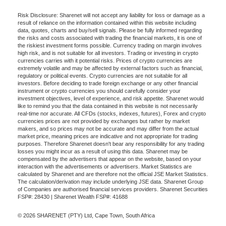
Risk Disclosure: Sharenet will not accept any liability for loss or damage as a
result of reliance on the information contained within this website including
data, quotes, charts and buy/sell signals. Please be fully informed regarding
the risks and costs associated with trading the financial markets, it is one of
the riskiest investment forms possible. Currency trading on margin involves
high risk, and is not suitable for all investors. Trading or investing in crypto
currencies carries with it potential risks. Prices of crypto currencies are
extremely volatile and may be affected by external factors such as financial,
regulatory or political events. Crypto currencies are not suitable for all
investors. Before deciding to trade foreign exchange or any other financial
instrument or crypto currencies you should carefully consider your
investment objectives, level of experience, and risk appetite. Sharenet would
like to remind you that the data contained in this website is not necessarily
real-time nor accurate. All CFDs (stocks, indexes, futures), Forex and crypto
currencies prices are not provided by exchanges but rather by market
makers, and so prices may not be accurate and may differ from the actual
market price, meaning prices are indicative and not appropriate for trading
purposes. Therefore Sharenet doesn't bear any responsibility for any trading
losses you might incur as a result of using this data. Sharenet may be
compensated by the advertisers that appear on the website, based on your
interaction with the advertisements or advertisers. Market Statistics are
calculated by Sharenet and are therefore not the official JSE Market Statistics.
The calculation/derivation may include underlying JSE data. Sharenet Group
of Companies are authorised financial services providers. Sharenet Securities
FSP#: 28430 | Sharenet Wealth FSP#: 41688
© 2026 SHARENET (PTY) Ltd, Cape Town, South Africa