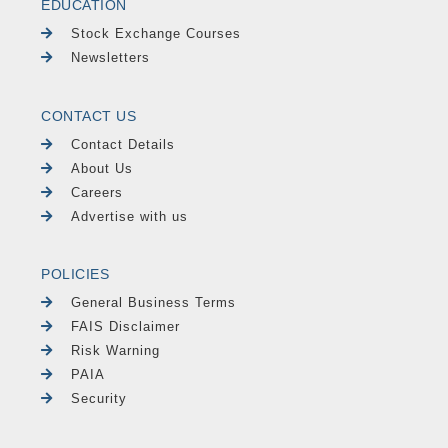
EDUCATION
Stock Exchange Courses
Newsletters
CONTACT US
Contact Details
About Us
Careers
Advertise with us
POLICIES
General Business Terms
FAIS Disclaimer
Risk Warning
PAIA
Security