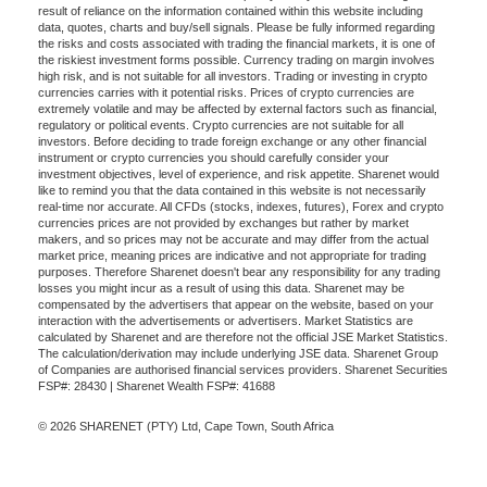
result of reliance on the information contained within this website including
data, quotes, charts and buy/sell signals. Please be fully informed regarding
the risks and costs associated with trading the financial markets, it is one of
the riskiest investment forms possible. Currency trading on margin involves
high risk, and is not suitable for all investors. Trading or investing in crypto
currencies carries with it potential risks. Prices of crypto currencies are
extremely volatile and may be affected by external factors such as financial,
regulatory or political events. Crypto currencies are not suitable for all
investors. Before deciding to trade foreign exchange or any other financial
instrument or crypto currencies you should carefully consider your
investment objectives, level of experience, and risk appetite. Sharenet would
like to remind you that the data contained in this website is not necessarily
real-time nor accurate. All CFDs (stocks, indexes, futures), Forex and crypto
currencies prices are not provided by exchanges but rather by market
makers, and so prices may not be accurate and may differ from the actual
market price, meaning prices are indicative and not appropriate for trading
purposes. Therefore Sharenet doesn't bear any responsibility for any trading
losses you might incur as a result of using this data. Sharenet may be
compensated by the advertisers that appear on the website, based on your
interaction with the advertisements or advertisers. Market Statistics are
calculated by Sharenet and are therefore not the official JSE Market Statistics.
The calculation/derivation may include underlying JSE data. Sharenet Group
of Companies are authorised financial services providers. Sharenet Securities
FSP#: 28430 | Sharenet Wealth FSP#: 41688
© 2026 SHARENET (PTY) Ltd, Cape Town, South Africa