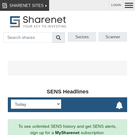
SHARENET SITES
LOGIN
Sectors
Scanner
SENS Headlines
To see unlimited SENS history and get SENS alerts,
sign up for a
MySharenet
subscription.