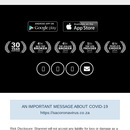
AN IMPORTANT MESSAGE ABOUT COVID-19
https://sacoronavirus.co.za
Risk Disclosure: Sharenet will not accept any liability for loss or damage as a