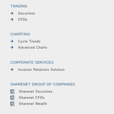
TRADING
Securities
CFDs
CHARTING
Cycle Trends
Advanced Charts
CORPORATE SERVICES
Investor Relations Solution
SHARENET GROUP OF COMPANIES
Sharenet Securities
Sharenet CFDs
Sharenet Wealth