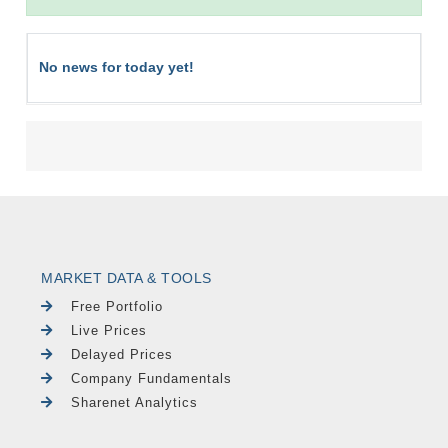
No news for today yet!
MARKET DATA & TOOLS
Free Portfolio
Live Prices
Delayed Prices
Company Fundamentals
Sharenet Analytics