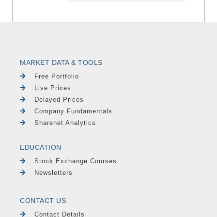
MARKET DATA & TOOLS
Free Portfolio
Live Prices
Delayed Prices
Company Fundamentals
Sharenet Analytics
EDUCATION
Stock Exchange Courses
Newsletters
CONTACT US
Contact Details