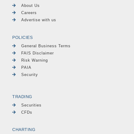
About Us
Careers
Advertise with us
POLICIES
General Business Terms
FAIS Disclaimer
Risk Warning
PAIA
Security
TRADING
Securities
CFDs
CHARTING