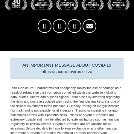
AN IMPORTANT MESSAGE ABOUT COVID-19
https://sacoronavirus.co.za
Risk Disclosure: Sharenet will not accept any liability for loss or damage as a
result of reliance on the information contained within this website including
data, quotes, charts and buy/sell signals. Please be fully informed regarding
the risks and costs associated with trading the financial markets, it is one of
the riskiest investment forms possible. Currency trading on margin involves
high risk, and is not suitable for all investors. Trading or investing in crypto
currencies carries with it potential risks. Prices of crypto currencies are
extremely volatile and may be affected by external factors such as financial,
regulatory or political events. Crypto currencies are not suitable for all
investors. Before deciding to trade foreign exchange or any other financial
instrument or crypto currencies you should carefully consider your