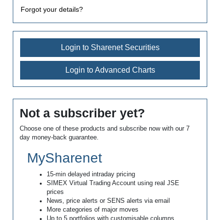
Forgot your details?
Login to Sharenet Securities
Login to Advanced Charts
Not a subscriber yet?
Choose one of these products and subscribe now with our 7
day money-back guarantee.
MySharenet
15-min delayed intraday pricing
SIMEX Virtual Trading Account using real JSE
prices
News, price alerts or SENS alerts via email
More categories of major moves
Up to 5 portfolios with customisable columns