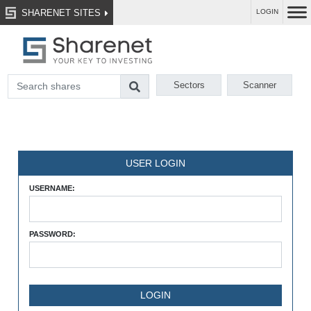
SHARENET SITES
LOGIN
Sectors
Scanner
USER LOGIN
USERNAME:
PASSWORD: