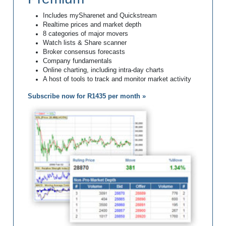
Includes mySharenet and Quickstream
Realtime prices and market depth
8 categories of major movers
Watch lists & Share scanner
Broker consensus forecasts
Company fundamentals
Online charting, including intra-day charts
A host of tools to track and monitor market activity
Subscribe now for R1435 per month »