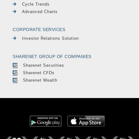
Cycle Trends
Advanced Charts
CORPORATE SERVICES
Investor Relations Solution
SHARENET GROUP OF COMPANIES
Sharenet Securities
Sharenet CFDs
Sharenet Wealth