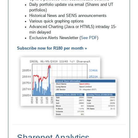
Daily portfolio update via email (Shares and UT
portfolios)
Historical News and SENS announcements
Various quick graphing options
Advanced Charting (Java or HTML5) intraday 15-
min delayed
Exclusive Alerts Newsletter (
See PDF
)
Subscribe now for R180 per month »
Sharenet Analytics