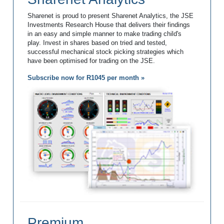
Sharenet is proud to present Sharenet Analytics, the JSE
Investments Research House that delivers their findings
in an easy and simple manner to make trading child's
play. Invest in shares based on tried and tested,
successful mechanical stock picking strategies which
have been optimised for trading on the JSE.
Subscribe now for R1045 per month »
Premium