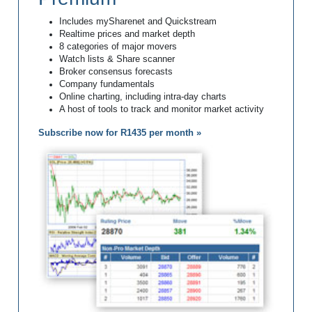
Includes mySharenet and Quickstream
Realtime prices and market depth
8 categories of major movers
Watch lists & Share scanner
Broker consensus forecasts
Company fundamentals
Online charting, including intra-day charts
A host of tools to track and monitor market activity
Subscribe now for R1435 per month »