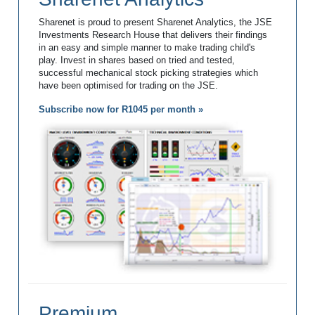
Sharenet is proud to present Sharenet Analytics, the JSE
Investments Research House that delivers their findings
in an easy and simple manner to make trading child's
play. Invest in shares based on tried and tested,
successful mechanical stock picking strategies which
have been optimised for trading on the JSE.
Subscribe now for R1045 per month »
Premium