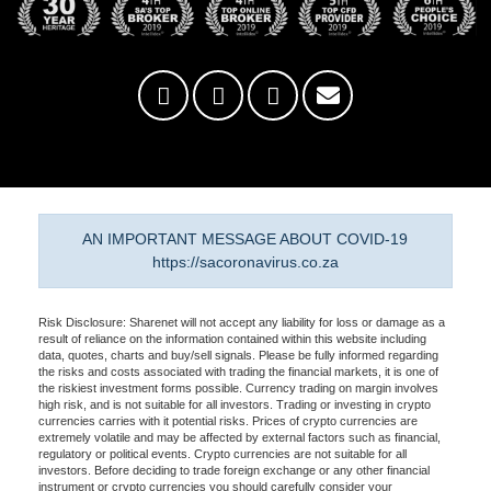
AN IMPORTANT MESSAGE ABOUT COVID-19
https://sacoronavirus.co.za
Risk Disclosure: Sharenet will not accept any liability for loss or damage as a
result of reliance on the information contained within this website including
data, quotes, charts and buy/sell signals. Please be fully informed regarding
the risks and costs associated with trading the financial markets, it is one of
the riskiest investment forms possible. Currency trading on margin involves
high risk, and is not suitable for all investors. Trading or investing in crypto
currencies carries with it potential risks. Prices of crypto currencies are
extremely volatile and may be affected by external factors such as financial,
regulatory or political events. Crypto currencies are not suitable for all
investors. Before deciding to trade foreign exchange or any other financial
instrument or crypto currencies you should carefully consider your