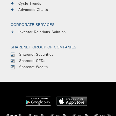
Cycle Trends
Advanced Charts
CORPORATE SERVICES
Investor Relations Solution
SHARENET GROUP OF COMPANIES
Sharenet Securities
Sharenet CFDs
Sharenet Wealth