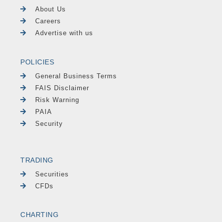
About Us
Careers
Advertise with us
POLICIES
General Business Terms
FAIS Disclaimer
Risk Warning
PAIA
Security
TRADING
Securities
CFDs
CHARTING