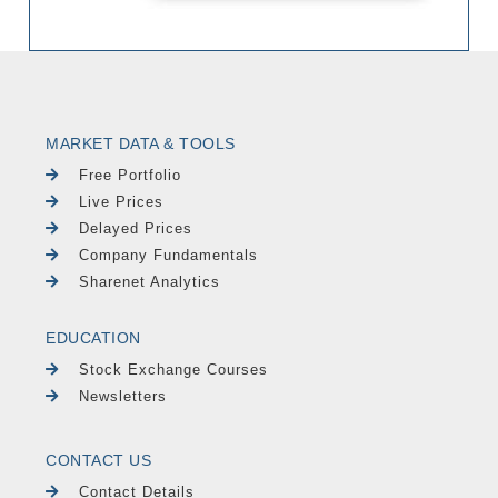
MARKET DATA & TOOLS
Free Portfolio
Live Prices
Delayed Prices
Company Fundamentals
Sharenet Analytics
EDUCATION
Stock Exchange Courses
Newsletters
CONTACT US
Contact Details