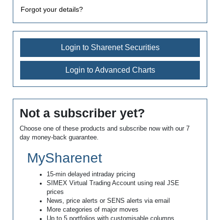
Forgot your details?
Login to Sharenet Securities
Login to Advanced Charts
Not a subscriber yet?
Choose one of these products and subscribe now with our 7
day money-back guarantee.
MySharenet
15-min delayed intraday pricing
SIMEX Virtual Trading Account using real JSE
prices
News, price alerts or SENS alerts via email
More categories of major moves
Up to 5 portfolios with customisable columns