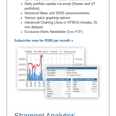
Daily portfolio update via email (Shares and UT
portfolios)
Historical News and SENS announcements
Various quick graphing options
Advanced Charting (Java or HTML5) intraday 15-
min delayed
Exclusive Alerts Newsletter (
See PDF
)
Subscribe now for R180 per month »
Sharenet Analytics