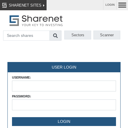
SHARENET SITES
LOGIN
Sectors
Scanner
USER LOGIN
USERNAME:
PASSWORD: