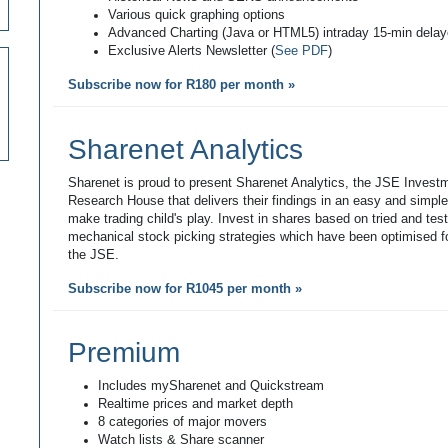
Various quick graphing options
Advanced Charting (Java or HTML5) intraday 15-min dela
Exclusive Alerts Newsletter (
See PDF
)
Subscribe now for R180 per month »
Sharenet Analytics
Sharenet is proud to present Sharenet Analytics, the JSE Invest
Research House that delivers their findings in an easy and simpl
make trading child's play. Invest in shares based on tried and tes
mechanical stock picking strategies which have been optimised fo
the JSE.
Subscribe now for R1045 per month »
Premium
Includes mySharenet and Quickstream
Realtime prices and market depth
8 categories of major movers
Watch lists & Share scanner