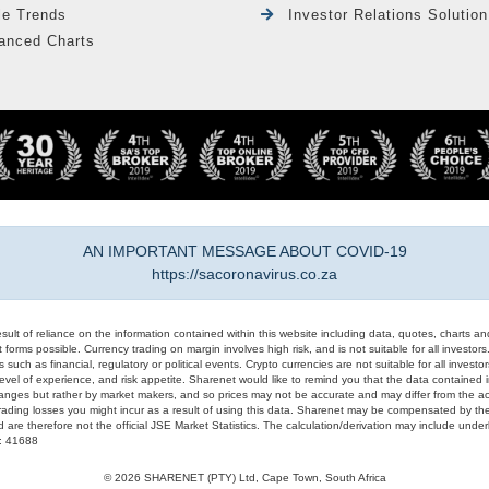
le Trends
Investor Relations Solution
anced Charts
AN IMPORTANT MESSAGE ABOUT COVID-19
https://sacoronavirus.co.za
result of reliance on the information contained within this website including data, quotes, charts an
 forms possible. Currency trading on margin involves high risk, and is not suitable for all investors. 
 such as financial, regulatory or political events. Crypto currencies are not suitable for all invest
evel of experience, and risk appetite. Sharenet would like to remind you that the data contained in
hanges but rather by market makers, and so prices may not be accurate and may differ from the act
trading losses you might incur as a result of using this data. Sharenet may be compensated by the
d are therefore not the official JSE Market Statistics. The calculation/derivation may include un
#: 41688
© 2026 SHARENET (PTY) Ltd, Cape Town, South Africa