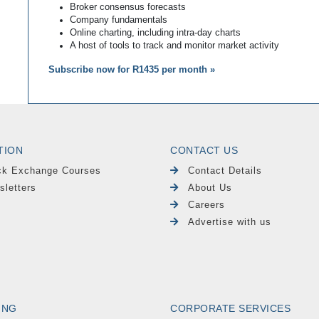
Broker consensus forecasts
Company fundamentals
Online charting, including intra-day charts
A host of tools to track and monitor market activity
Subscribe now for R1435 per month »
TION
CONTACT US
ck Exchange Courses
Contact Details
sletters
About Us
Careers
Advertise with us
ING
CORPORATE SERVICES