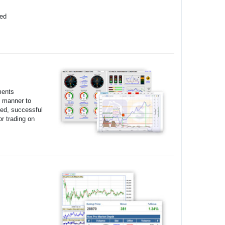
yed
ments
e manner to
ted, successful
r trading on