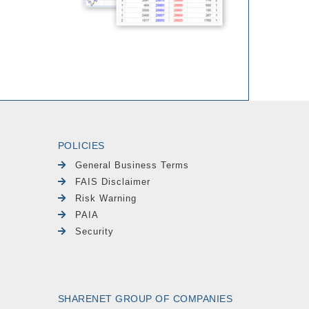
POLICIES
General Business Terms
FAIS Disclaimer
Risk Warning
PAIA
Security
SHARENET GROUP OF COMPANIES