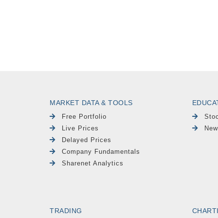
MARKET DATA & TOOLS
EDUCA
Free Portfolio
Sto
Live Prices
New
Delayed Prices
Company Fundamentals
Sharenet Analytics
TRADING
CHART