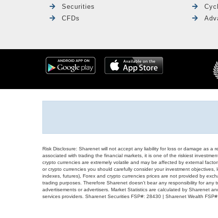
Securities
Cyc
CFDs
Adv
Risk Disclosure: Sharenet will not accept any liability for loss or damage as a 
associated with trading the financial markets, it is one of the riskiest investment
crypto currencies are extremely volatile and may be affected by external factors
or crypto currencies you should carefully consider your investment objectives, l
indexes, futures), Forex and crypto currencies prices are not provided by exc
trading purposes. Therefore Sharenet doesn't bear any responsibility for any 
advertisements or advertisers. Market Statistics are calculated by Sharenet an
services providers. Sharenet Securities FSP#: 28430 | Sharenet Wealth FSP