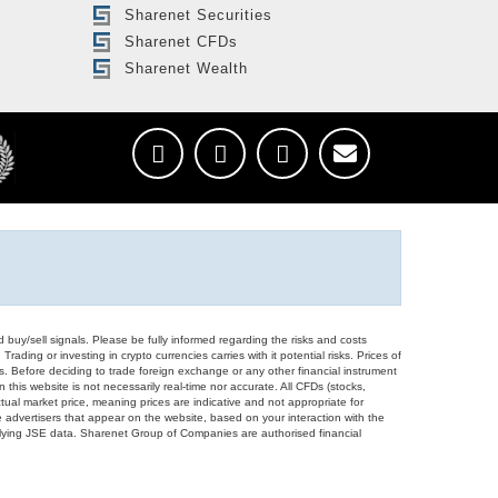
Sharenet Securities
Sharenet CFDs
Sharenet Wealth
d buy/sell signals. Please be fully informed regarding the risks and costs
Trading or investing in crypto currencies carries with it potential risks. Prices of
ors. Before deciding to trade foreign exchange or any other financial instrument
 this website is not necessarily real-time nor accurate. All CFDs (stocks,
ual market price, meaning prices are indicative and not appropriate for
 advertisers that appear on the website, based on your interaction with the
derlying JSE data. Sharenet Group of Companies are authorised financial