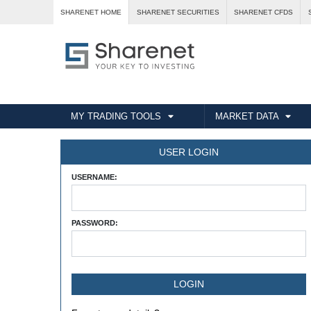
SHARENET HOME
SHARENET SECURITIES
SHARENET CFDS
MY TRADING TOOLS
MARKET DATA
USER LOGIN
USERNAME:
PASSWORD: