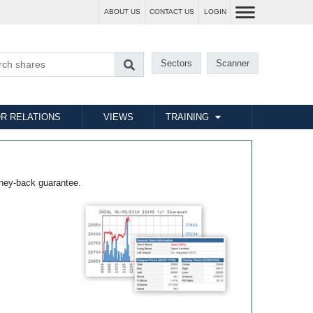
ABOUT US
CONTACT US
LOGIN
Sectors
Scanner
R RELATIONS
VIEWS
TRAINING
ney-back guarantee.