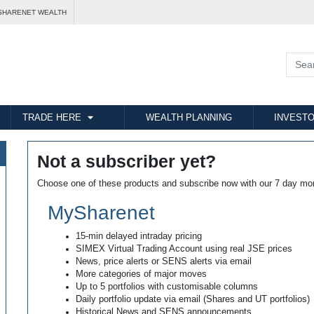
SHARENET WEALTH
TRADE HERE
WEALTH PLANNING
INVESTO
Not a subscriber yet?
Choose one of these products and subscribe now with our 7 day mo
MySharenet
15-min delayed intraday pricing
SIMEX Virtual Trading Account using real JSE prices
News, price alerts or SENS alerts via email
More categories of major moves
Up to 5 portfolios with customisable columns
Daily portfolio update via email (Shares and UT portfolios)
Historical News and SENS announcements