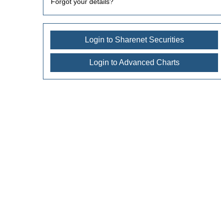
Forgot your details?
Login to Sharenet Securities
Login to Advanced Charts