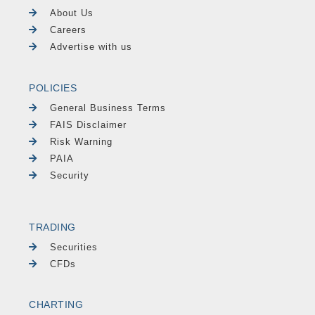
About Us
Careers
Advertise with us
POLICIES
General Business Terms
FAIS Disclaimer
Risk Warning
PAIA
Security
TRADING
Securities
CFDs
CHARTING