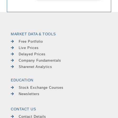
MARKET DATA & TOOLS
Free Portfolio
Live Prices
Delayed Prices
Company Fundamentals
Sharenet Analytics
EDUCATION
Stock Exchange Courses
Newsletters
CONTACT US
Contact Details