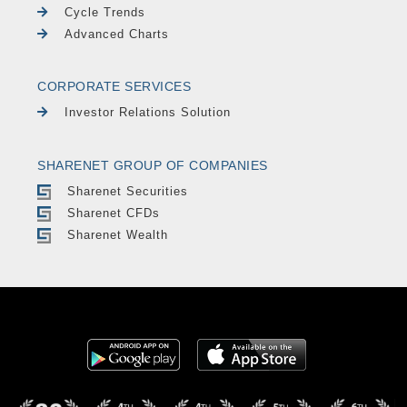
Cycle Trends
Advanced Charts
CORPORATE SERVICES
Investor Relations Solution
SHARENET GROUP OF COMPANIES
Sharenet Securities
Sharenet CFDs
Sharenet Wealth