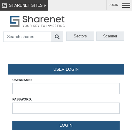
SHARENET SITES
LOGIN
Sectors
Scanner
USER LOGIN
USERNAME:
PASSWORD: