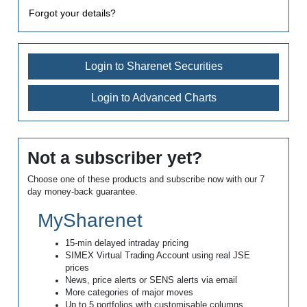
Forgot your details?
Login to Sharenet Securities
Login to Advanced Charts
Not a subscriber yet?
Choose one of these products and subscribe now with our 7
day money-back guarantee.
MySharenet
15-min delayed intraday pricing
SIMEX Virtual Trading Account using real JSE
prices
News, price alerts or SENS alerts via email
More categories of major moves
Up to 5 portfolios with customisable columns