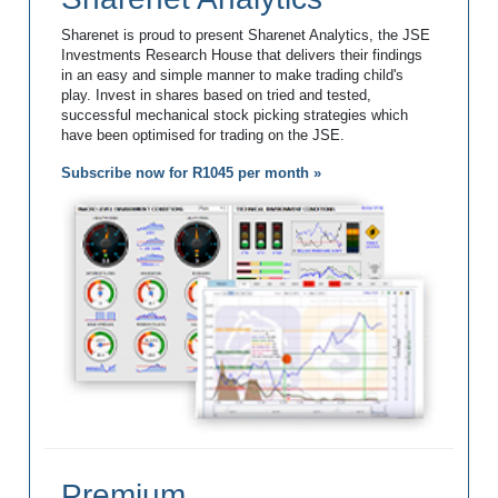
Sharenet is proud to present Sharenet Analytics, the JSE
Investments Research House that delivers their findings
in an easy and simple manner to make trading child's
play. Invest in shares based on tried and tested,
successful mechanical stock picking strategies which
have been optimised for trading on the JSE.
Subscribe now for R1045 per month »
Premium