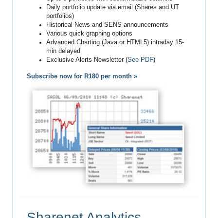
Daily portfolio update via email (Shares and UT
portfolios)
Historical News and SENS announcements
Various quick graphing options
Advanced Charting (Java or HTML5) intraday 15-
min delayed
Exclusive Alerts Newsletter (
See PDF
)
Subscribe now for R180 per month »
Sharenet Analytics