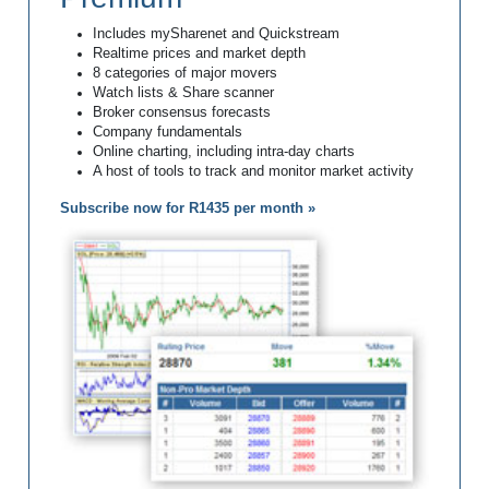
Includes mySharenet and Quickstream
Realtime prices and market depth
8 categories of major movers
Watch lists & Share scanner
Broker consensus forecasts
Company fundamentals
Online charting, including intra-day charts
A host of tools to track and monitor market activity
Subscribe now for R1435 per month »