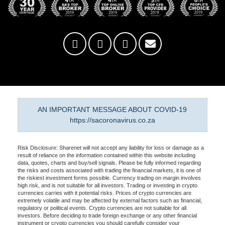
AN IMPORTANT MESSAGE ABOUT COVID-19
https://sacoronavirus.co.za
Risk Disclosure: Sharenet will not accept any liability for loss or damage as a
result of reliance on the information contained within this website including
data, quotes, charts and buy/sell signals. Please be fully informed regarding
the risks and costs associated with trading the financial markets, it is one of
the riskiest investment forms possible. Currency trading on margin involves
high risk, and is not suitable for all investors. Trading or investing in crypto
currencies carries with it potential risks. Prices of crypto currencies are
extremely volatile and may be affected by external factors such as financial,
regulatory or political events. Crypto currencies are not suitable for all
investors. Before deciding to trade foreign exchange or any other financial
instrument or crypto currencies you should carefully consider your