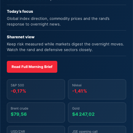
Today’s focus
Global index direction, commodity prices and the rand’s
response to overnight news.
Sharenet view
Keep risk measured while markets digest the overnight moves.
Watch the rand and defensive sectors closely.
Read Full Morning Brief
S&P 500
Nikkei
-0,17%
-1,41%
Brent crude
Gold
$79,56
$4 247,02
USD/ZAR
JSE opening call