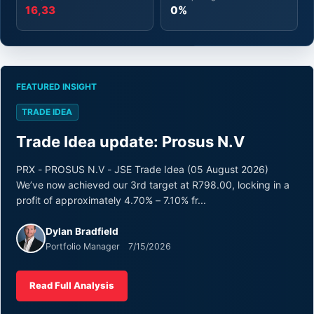
16,33
0%
FEATURED INSIGHT
TRADE IDEA
Trade Idea update: Prosus N.V
PRX - PROSUS N.V - JSE Trade Idea (05 August 2026)
We’ve now achieved our 3rd target at R798.00, locking in a
profit of approximately 4.70% – 7.10% fr...
Dylan Bradfield
Portfolio Manager 7/15/2026
Read Full Analysis