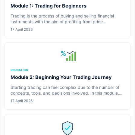
Module 1: Trading for Beginners
Trading is the process of buying and selling financial
instruments with the aim of profiting from price
movements. In this module, learners are introduced to the
17 April 2026
fundamental concepts of trading and how financial
markets operate.
%
EDUCATION
Module 2: Beginning Your Trading Journey
Starting trading can feel complex due to the number of
concepts, tools, and decisions involved. In this module,
learners are guided through what it means to begin
17 April 2026
trading and how to approach the process in a structured
and practical way.