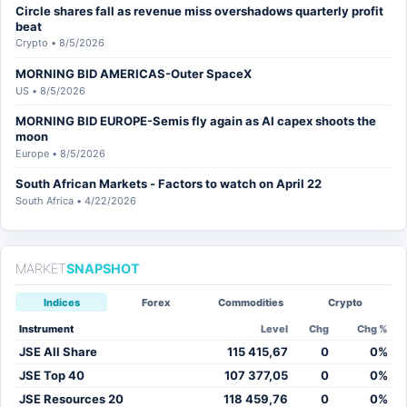
Circle shares fall as revenue miss overshadows quarterly profit
beat
Crypto • 8/5/2026
MORNING BID AMERICAS-Outer SpaceX
US • 8/5/2026
MORNING BID EUROPE-Semis fly again as AI capex shoots the
moon
Europe • 8/5/2026
South African Markets - Factors to watch on April 22
South Africa • 4/22/2026
MARKET
SNAPSHOT
Indices
Forex
Commodities
Crypto
Instrument
Level
Chg
Chg %
JSE All Share
115 415,67
0
0%
JSE Top 40
107 377,05
0
0%
JSE Resources 20
118 459,76
0
0%