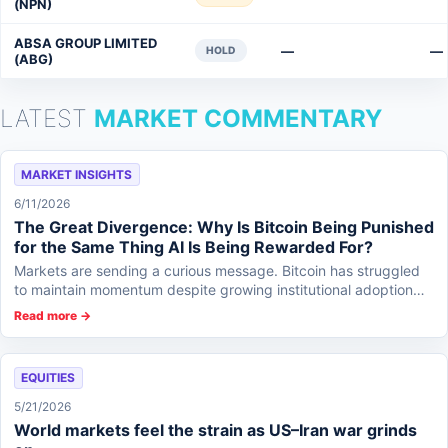
(NPN)
ABSA GROUP LIMITED
—
—
HOLD
(ABG)
LATEST
MARKET COMMENTARY
MARKET INSIGHTS
6/11/2026
The Great Divergence: Why Is Bitcoin Being Punished
for the Same Thing AI Is Being Rewarded For?
Markets are sending a curious message. Bitcoin has struggled
to maintain momentum despite growing institutional adoption
and increasing integration in...
Read more →
EQUITIES
5/21/2026
World markets feel the strain as US–Iran war grinds