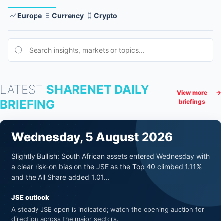
Europe
Currency
Crypto
LATEST
SHARENET DAILY
View more
→
BRIEFING
briefings
Wednesday, 5 August 2026
Slightly Bullish: South African assets entered Wednesday with
a clear risk-on bias on the JSE as the Top 40 climbed 1.11%
and the All Share added 1.01...
JSE outlook
A steady JSE open is indicated; watch the opening auction for
direction across the major sectors.