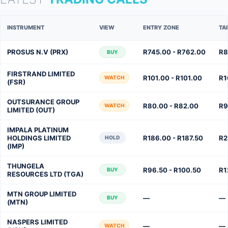
INSTRUMENT
VIEW
ENTRY ZONE
TA
PROSUS N.V (PRX)
R745.00 - R762.00
R8
BUY
FIRSTRAND LIMITED
R101.00 - R101.00
R1
WATCH
(FSR)
OUTSURANCE GROUP
R80.00 - R82.00
R9
WATCH
LIMITED (OUT)
IMPALA PLATINUM
HOLDINGS LIMITED
R186.00 - R187.50
R2
HOLD
(IMP)
THUNGELA
R96.50 - R100.50
R1
BUY
RESOURCES LTD (TGA)
MTN GROUP LIMITED
—
—
BUY
(MTN)
NASPERS LIMITED
—
—
WATCH