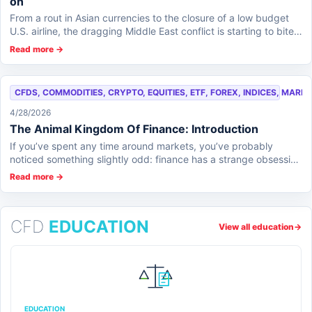
on
From a rout in Asian currencies to the closure of a low budget
U.S. airline, the dragging Middle East conflict is starting to bite
across the globe an...
Read more →
CFDS, COMMODITIES, CRYPTO, EQUITIES, ETF, FOREX, INDICES, MARK
4/28/2026
The Animal Kingdom Of Finance: Introduction
If you’ve spent any time around markets, you’ve probably
noticed something slightly odd: finance has a strange obsession
with animals. Bulls charge, b...
Read more →
CFD
EDUCATION
View all education
→
EDUCATION