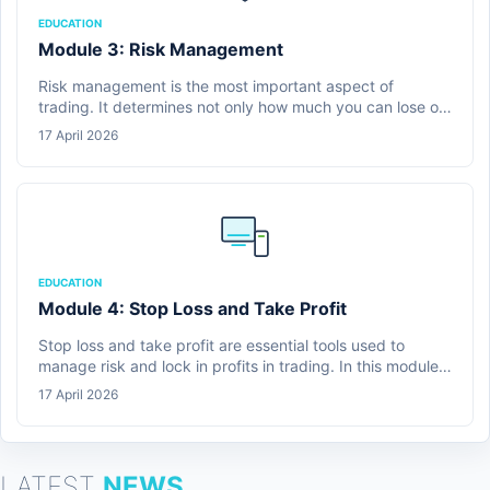
EDUCATION
Module 3: Risk Management
Risk management is the most important aspect of
trading. It determines not only how much you can lose on
a single trade, but whether you can continue trading over
17 April 2026
time.
EDUCATION
Module 4: Stop Loss and Take Profit
Stop loss and take profit are essential tools used to
manage risk and lock in profits in trading. In this module,
learners are introduced to how these tools work and why
17 April 2026
they are critical for maintaining discipline and
consistency.
LATEST
NEWS