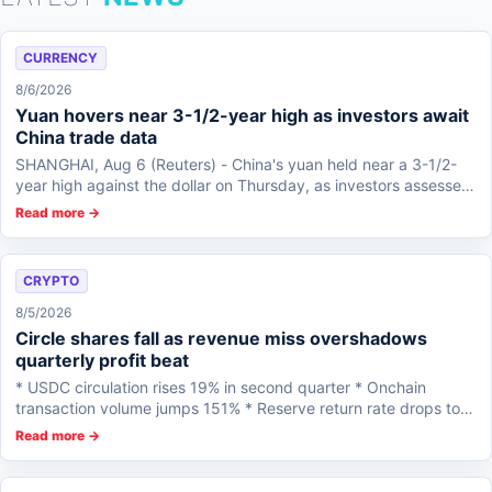
CURRENCY
8/6/2026
Yuan hovers near 3-1/2-year high as investors await
China trade data
SHANGHAI, Aug 6 (Reuters) - China's yuan held near a 3-1/2-
year high against the dollar on Thursday, as investors assessed
prospects for an Iran p...
Read more →
CRYPTO
8/5/2026
Circle shares fall as revenue miss overshadows
quarterly profit beat
* USDC circulation rises 19% in second quarter * Onchain
transaction volume jumps 151% * Reserve return rate drops to
3.5%...
Read more →