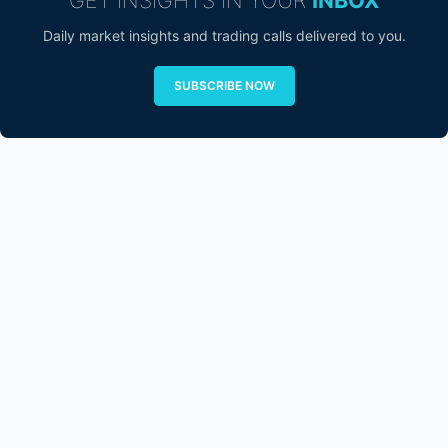
Daily market insights and trading calls delivered to you.
SUBSCRIBE NOW