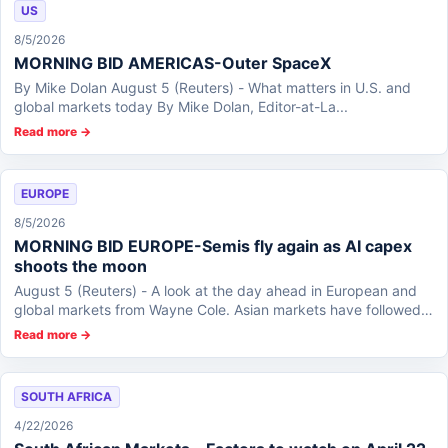
US
8/5/2026
MORNING BID AMERICAS-Outer SpaceX
By Mike Dolan August 5 (Reuters) - What matters in U.S. and
global markets today By Mike Dolan, Editor-at-La...
Read more →
EUROPE
8/5/2026
MORNING BID EUROPE-Semis fly again as AI capex
shoots the moon
August 5 (Reuters) - A look at the day ahead in European and
global markets from Wayne Cole. Asian markets have followed
through on Wall...
Read more →
SOUTH AFRICA
4/22/2026