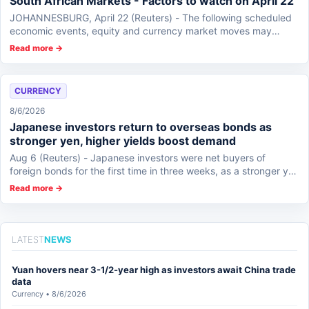
South African Markets - Factors to watch on April 22
JOHANNESBURG, April 22 (Reuters) - The following scheduled
economic events, equity and currency market moves may
affect South African markets on Wedne...
Read more →
CURRENCY
8/6/2026
Japanese investors return to overseas bonds as
stronger yen, higher yields boost demand
Aug 6 (Reuters) - Japanese investors were net buyers of
foreign bonds for the first time in three weeks, as a stronger yen
following U.S.-Japan interv...
Read more →
LATEST
NEWS
Yuan hovers near 3-1/2-year high as investors await China trade
data
Currency • 8/6/2026