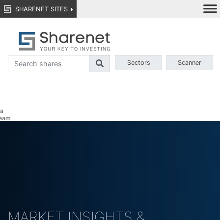
SHARENET SITES
Sectors
Scanner
a
eam
MARKET INSIGHTS &