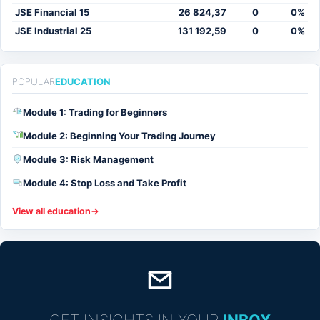
JSE Financial 15
26 824,37
0
0%
JSE Industrial 25
131 192,59
0
0%
POPULAR
EDUCATION
Module 1: Trading for Beginners
Module 2: Beginning Your Trading Journey
%
Module 3: Risk Management
Module 4: Stop Loss and Take Profit
View all education
→
GET INSIGHTS IN YOUR
INBOX