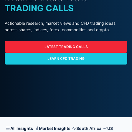
TRADING CALLS
Actionable research, market views and CFD trading ideas
across shares, indices, forex, commodities and crypto.
LATEST TRADING CALLS
LEARN CFD TRADING
All Insights
Market Insights
South Africa
US