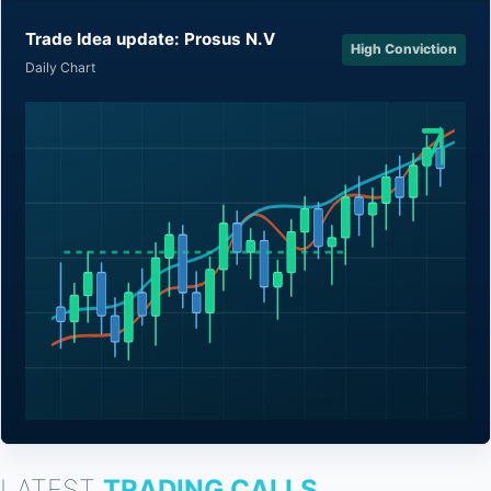
Trade Idea update: Prosus N.V
High Conviction
Daily Chart
LATEST
TRADING CALLS